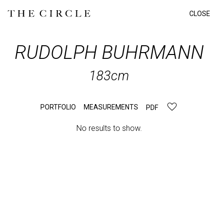
CLOSE
RUDOLPH
BUHRMANN
183cm
PORTFOLIO
MEASUREMENTS
PDF
No results to show.