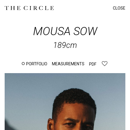
CLOSE
MOUSA
SOW
189cm
PORTFOLIO
MEASUREMENTS
PDF