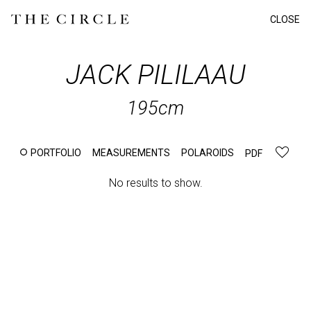
CLOSE
JACK
PILILAAU
195cm
PORTFOLIO
MEASUREMENTS
POLAROIDS
PDF
No results to show.