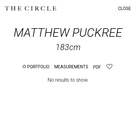
CLOSE
MATTHEW
PUCKREE
183cm
PORTFOLIO
MEASUREMENTS
PDF
No results to show.