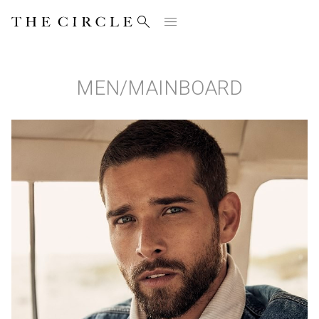


MEN
/
MAINBOARD