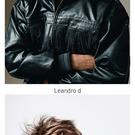
Leandro
d