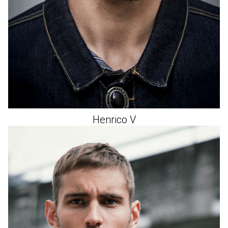
Henrico
V