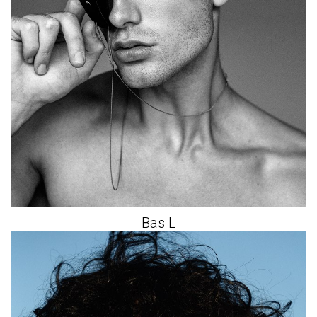
Bas
L