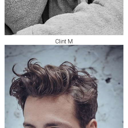
Clint
M