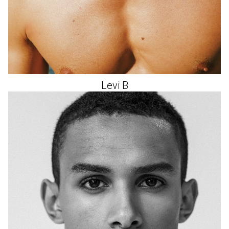
Levi
B