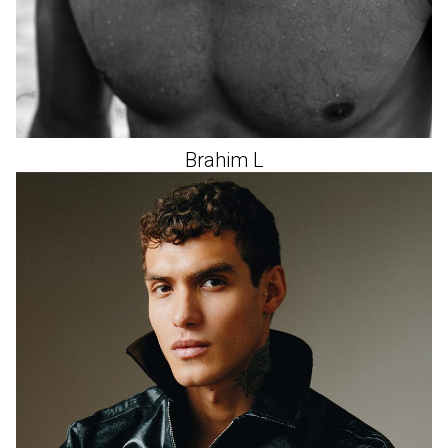
Brahim
L