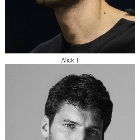
Alick
T