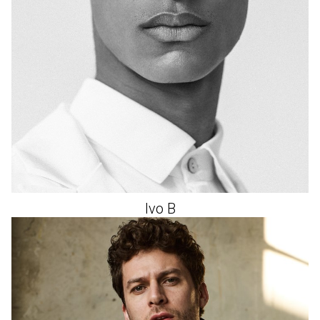
Ivo
B