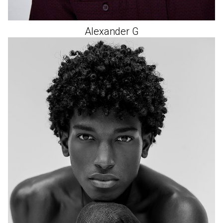
Alexander
G