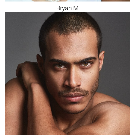
Bryan
M