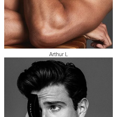
Arthur
L