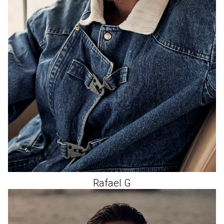
Rafael
G