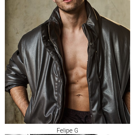
Felipe
G