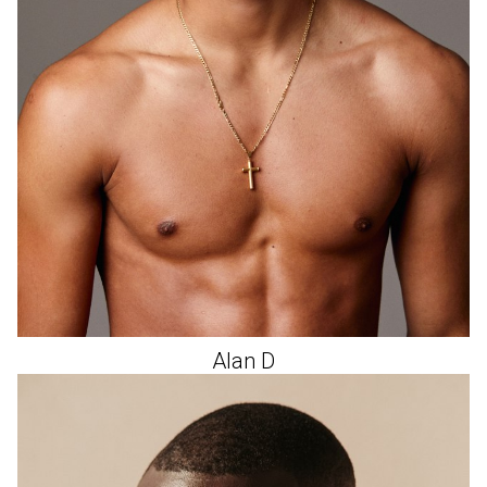
Alan
D