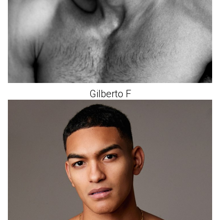
Gilberto
F