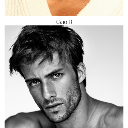
Caio
B