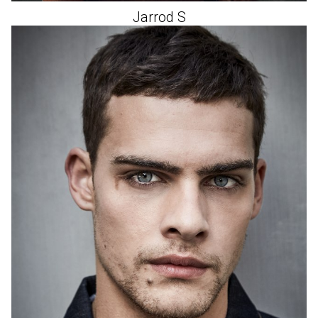
Jarrod
S