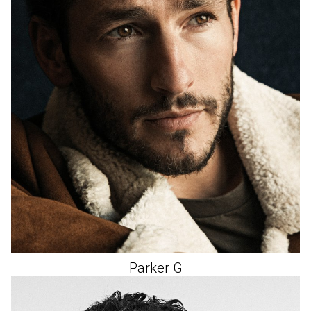
Parker
G