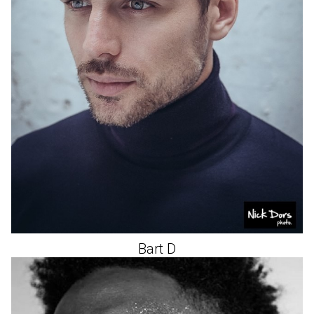
Bart
D