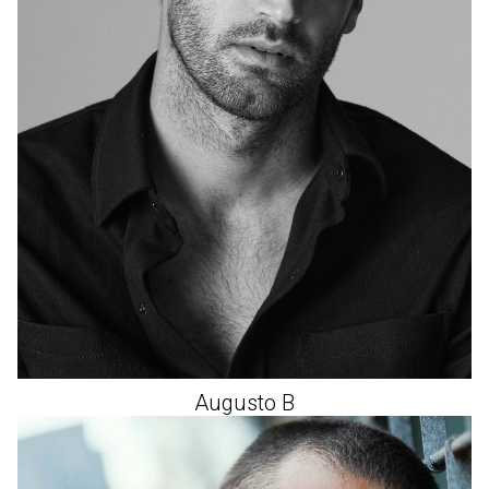
Augusto
B