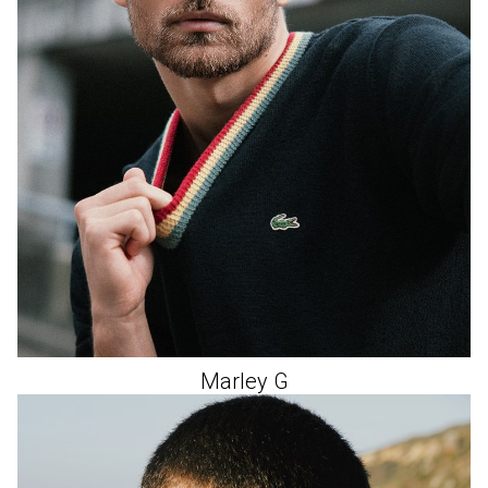
Marley
G