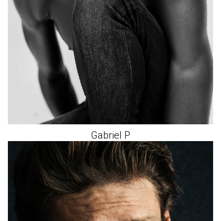
Gabriel
P