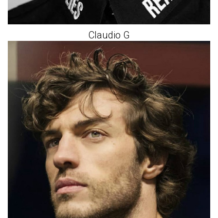
Claudio
G