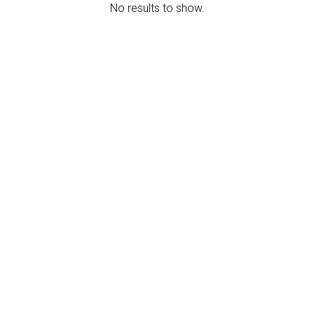
No results to show.