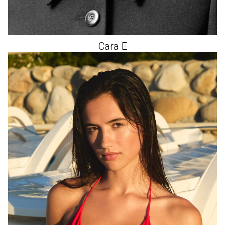
Cara
E