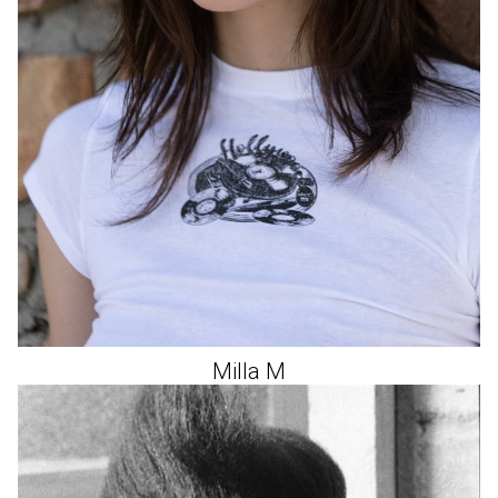
Milla
M