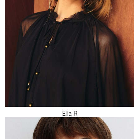
Ella
R