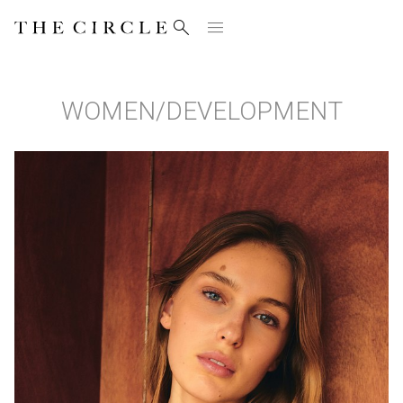


WOMEN
/
DEVELOPMENT