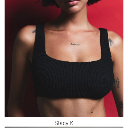
Stacy
K