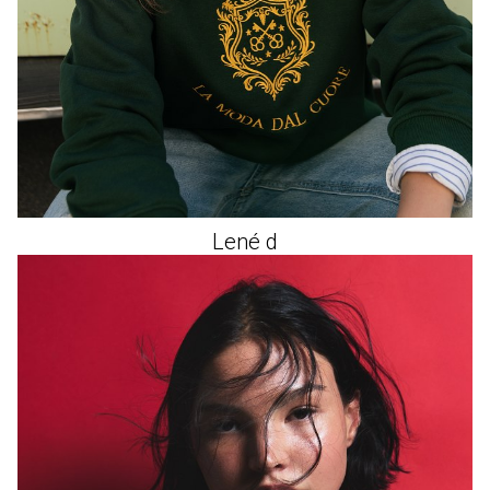
Lené
d