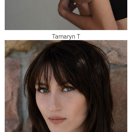
Tamaryn
T