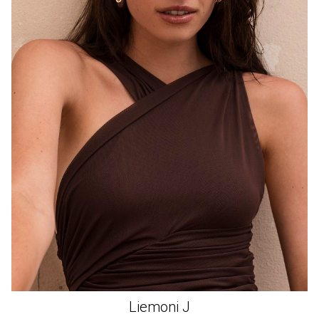
Liemoni
J