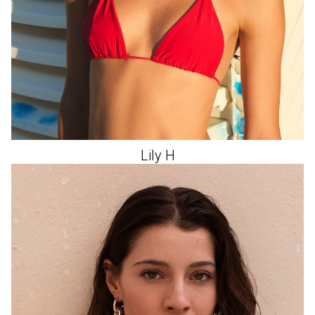
Lily
H