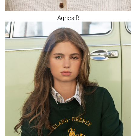
Agnes
R