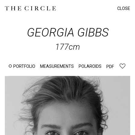
CLOSE
GEORGIA
GIBBS
177cm
PORTFOLIO
MEASUREMENTS
POLAROIDS
PDF