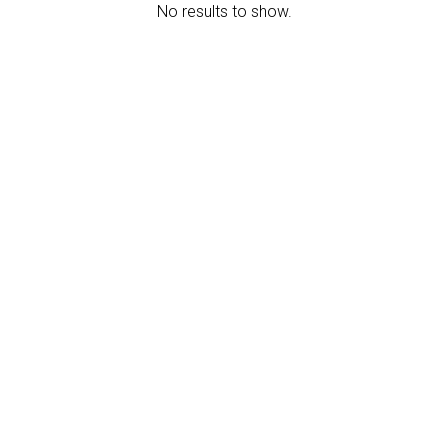
No results to show.