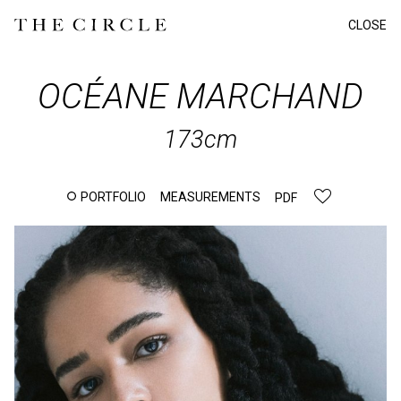
CLOSE
OCÉANE
MARCHAND
173cm
PORTFOLIO
MEASUREMENTS
PDF