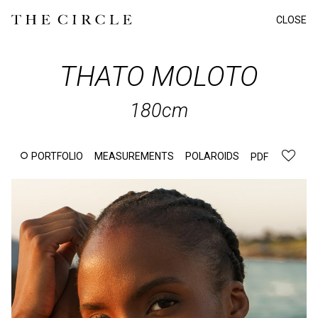
CLOSE
THATO
MOLOTO
180cm
PORTFOLIO
MEASUREMENTS
POLAROIDS
PDF