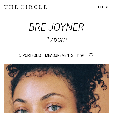
CLOSE
BRE
JOYNER
176cm
PORTFOLIO
MEASUREMENTS
PDF