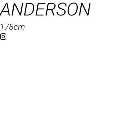
ANDERSON
178cm