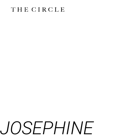
JOSEPHINE