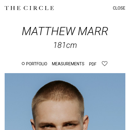
CLOSE
MATTHEW
MARR
181cm
PORTFOLIO
MEASUREMENTS
PDF