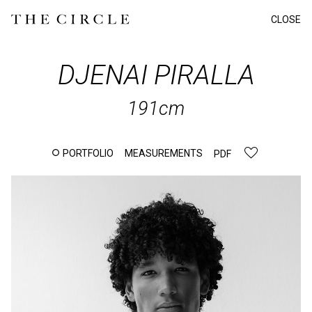
CLOSE
DJENAI
PIRALLA
191cm
PORTFOLIO
MEASUREMENTS
PDF