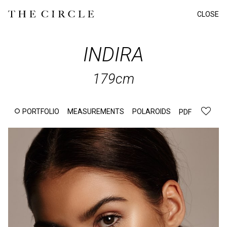
CLOSE
INDIRA
179cm
PORTFOLIO
MEASUREMENTS
POLAROIDS
PDF