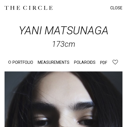
CLOSE
YANI
MATSUNAGA
173cm
PORTFOLIO
MEASUREMENTS
POLAROIDS
PDF