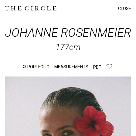
CLOSE
JOHANNE
ROSENMEIER
177cm
PORTFOLIO
MEASUREMENTS
PDF