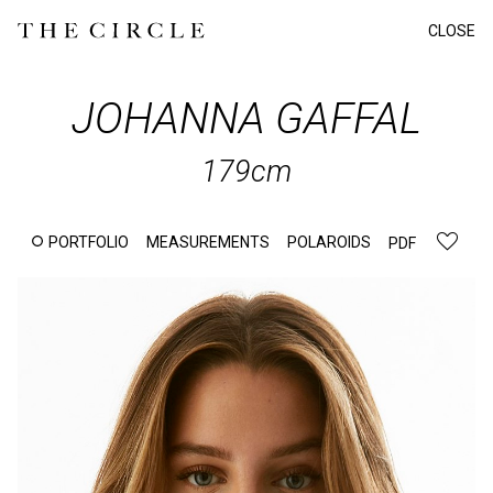
CLOSE
JOHANNA
GAFFAL
179cm
PORTFOLIO
MEASUREMENTS
POLAROIDS
PDF