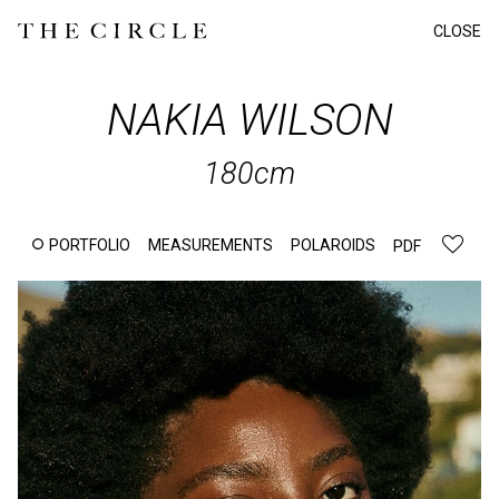
CLOSE
NAKIA
WILSON
180cm
PORTFOLIO
MEASUREMENTS
POLAROIDS
PDF