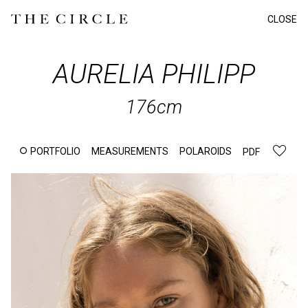
CLOSE
AURELIA
PHILIPP
176cm
PORTFOLIO
MEASUREMENTS
POLAROIDS
PDF