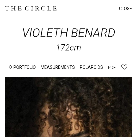
CLOSE
VIOLETH
BENARD
172cm
PORTFOLIO
MEASUREMENTS
POLAROIDS
PDF